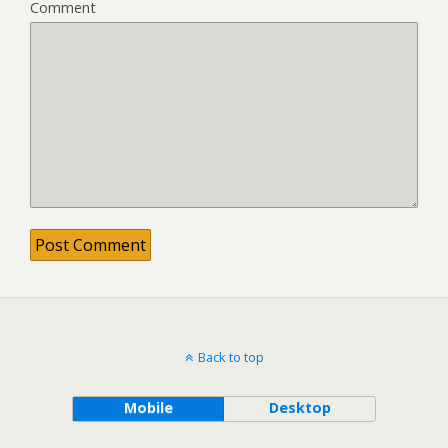
Comment
Back to top
Mobile
Desktop