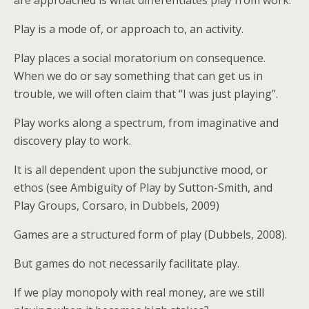
are approached is what differentiates play from work.
Play is a mode of, or approach to, an activity.
Play places a social moratorium on consequence.
When we do or say something that can get us in
trouble, we will often claim that “I was just playing”.
Play works along a spectrum, from imaginative and
discovery play to work.
It is all dependent upon the subjunctive mood, or
ethos (see Ambiguity of Play by Sutton-Smith, and
Play Groups, Corsaro, in Dubbels, 2009)
Games are a structured form of play (Dubbels, 2008).
But games do not necessarily facilitate play.
If we play monopoly with real money, are we still