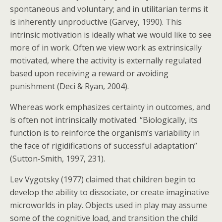
spontaneous and voluntary; and in utilitarian terms it
is inherently unproductive (Garvey, 1990). This
intrinsic motivation is ideally what we would like to see
more of in work. Often we view work as extrinsically
motivated, where the activity is externally regulated
based upon receiving a reward or avoiding
punishment (Deci & Ryan, 2004).
Whereas work emphasizes certainty in outcomes, and
is often not intrinsically motivated. “Biologically, its
function is to reinforce the organism’s variability in
the face of rigidifications of successful adaptation”
(Sutton-Smith, 1997, 231).
Lev Vygotsky (1977) claimed that children begin to
develop the ability to dissociate, or create imaginative
microworlds in play. Objects used in play may assume
some of the cognitive load, and transition the child