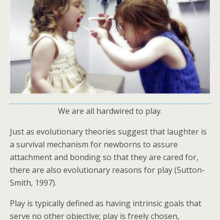
We are all hardwired to play.
Just as evolutionary theories suggest that laughter is
a survival mechanism for newborns to assure
attachment and bonding so that they are cared for,
there are also evolutionary reasons for play (Sutton-
Smith, 1997).
Play is typically defined as having intrinsic goals that
serve no other objective; play is freely chosen,