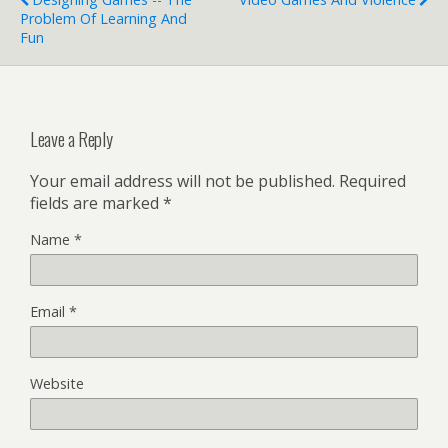
Problem Of Learning And
Fun
Leave a Reply
Your email address will not be published.
Required
fields are marked
*
Name
*
Email
*
Website