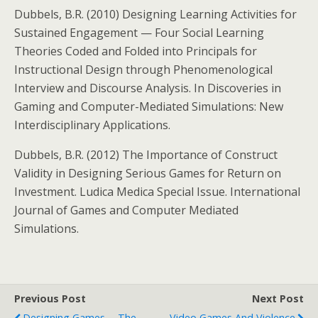
Dubbels, B.R. (2010) Designing Learning Activities for
Sustained Engagement — Four Social Learning
Theories Coded and Folded into Principals for
Instructional Design through Phenomenological
Interview and Discourse Analysis. In Discoveries in
Gaming and Computer-Mediated Simulations: New
Interdisciplinary Applications.
Dubbels, B.R. (2012) The Importance of Construct
Validity in Designing Serious Games for Return on
Investment. Ludica Medica Special Issue. International
Journal of Games and Computer Mediated
Simulations.
Previous Post
Next Post
Designing Games -- The
Video Games And Violence