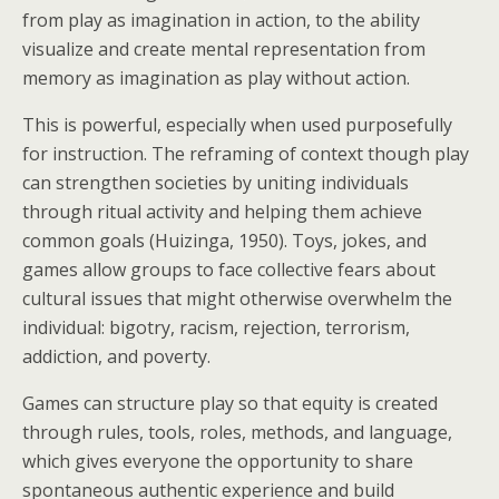
from play as imagination in action, to the ability
visualize and create mental representation from
memory as imagination as play without action.
This is powerful, especially when used purposefully
for instruction. The reframing of context though play
can strengthen societies by uniting individuals
through ritual activity and helping them achieve
common goals (Huizinga, 1950). Toys, jokes, and
games allow groups to face collective fears about
cultural issues that might otherwise overwhelm the
individual: bigotry, racism, rejection, terrorism,
addiction, and poverty.
Games can structure play so that equity is created
through rules, tools, roles, methods, and language,
which gives everyone the opportunity to share
spontaneous authentic experience and build