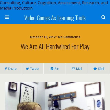
Consulting, Culture, Cognition, Assessment, Research, and
Media Production
Video Games As Learning Tools
October 18, 2012 • No Comments
We Are All Hardwired For Play
Share
Tweet
Pin
Mail
SMS