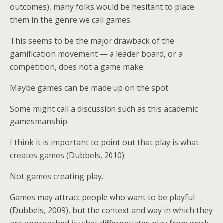
outcomes), many folks would be hesitant to place
them in the genre we call games.
This seems to be the major drawback of the
gamification movement — a leader board, or a
competition, does not a game make.
Maybe games can be made up on the spot.
Some might call a discussion such as this academic
gamesmanship.
I think it is important to point out that play is what
creates games (Dubbels, 2010).
Not games creating play.
Games may attract people who want to be playful
(Dubbels, 2009), but the context and way in which they