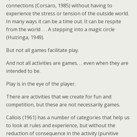
connections (Corsaro, 1985) without having to
experience the stress or tension of the outside world.
In many ways it can be a time out. It can be respite
from the world . . . A stepping into a magic circle
(Huizinga, 1949).
But not all games facilitate play.
And not all activities are games. . . even when they are
intended to be.
Play is in the eye of the player.
There are activities that we create for fun and
competition, but these are not necessarily games.
Callois (1961) has a number of categories that help us
to look at rules and experience, but without the
reduction of consequence in the activity (punitive