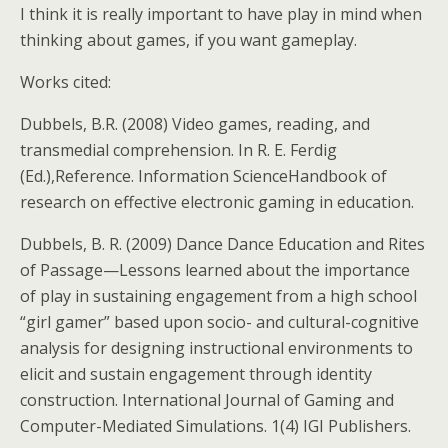
I think it is really important to have play in mind when
thinking about games, if you want gameplay.
Works cited:
Dubbels, B.R. (2008) Video games, reading, and
transmedial comprehension. In R. E. Ferdig
(Ed.),Reference. Information ScienceHandbook of
research on effective electronic gaming in education.
Dubbels, B. R. (2009) Dance Dance Education and Rites
of Passage—Lessons learned about the importance
of play in sustaining engagement from a high school
“girl gamer” based upon socio- and cultural-cognitive
analysis for designing instructional environments to
elicit and sustain engagement through identity
construction. International Journal of Gaming and
Computer-Mediated Simulations. 1(4) IGI Publishers.