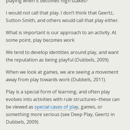
playing when it becomes high stakes?
I would not call that play. I don’t think that Geertz,
Sutton-Smith, and others would call that play either.
What is important is our approach to an activity. At
some point, play becomes work
We tend to develop identities around play, and want
the reputation as being playful (Dubbels, 2009).
When we look at games, we are seeing a movement
away from play towards work (Dubbels, 2011).
Play is a special form of learning, and often play
evolves into activities with rule structures–these can
be viewed as
special cases of pla
y, games, or
something more serious (see Deep Play, Geertz in
Dubbels, 2009).