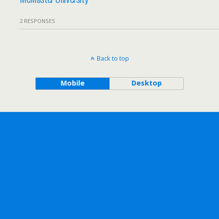
2 RESPONSES
Back to top
Mobile
Desktop