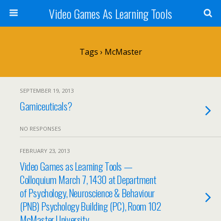
Video Games As Learning Tools
Tags › McMaster
SEPTEMBER 19, 2013
Gamiceuticals?
NO RESPONSES
FEBRUARY 23, 2013
Video Games as Learning Tools —
Colloquium March 7, 1430 at Department
of Psychology, Neuroscience & Behaviour
(PNB) Psychology Building (PC), Room 102
McMaster University