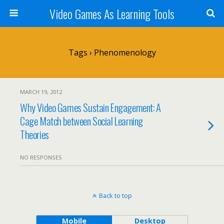
Video Games As Learning Tools
Tags › Phenomenology
MARCH 19, 2012
Why Video Games Sustain Engagement: A
Cage Match between Social Learning
Theories
NO RESPONSES
Back to top
Mobile
Desktop