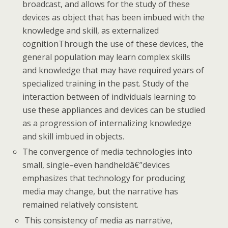
broadcast, and allows for the study of these
devices as object that has been imbued with the
knowledge and skill, as externalized
cognitionThrough the use of these devices, the
general population may learn complex skills
and knowledge that may have required years of
specialized training in the past. Study of the
interaction between of individuals learning to
use these appliances and devices can be studied
as a progression of internalizing knowledge
and skill imbued in objects.
The convergence of media technologies into
small, single–even handheldâ€”devices
emphasizes that technology for producing
media may change, but the narrative has
remained relatively consistent.
This consistency of media as narrative,