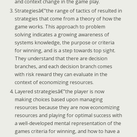
and context change in the game play.
Strategiesâ€”the range of tactics of resulted in
strategies that come from a theory of how the
game works. This approach to problem
solving indicates a growing awareness of
systems knowledge, the purpose or criteria
for winning, and is a step towards top sight.
They understand that there are decision
branches, and each decision branch comes
with risk reward they can evaluate in the
context of economizing resources.
Layered strategiesâ€”the player is now
making choices based upon managing
resources because they are now economizing
resources and playing for optimal success with
a well-developed mental representation of the
games criteria for winning, and how to have a