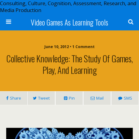
Consulting, Culture, Cognition, Assessment, Research, and
Media Production
Video Games As Learning Tools
June 10, 2012 • 1 Comment
Collective Knowledge: The Study Of Games,
Play, And Learning
Share
Tweet
Pin
Mail
SMS