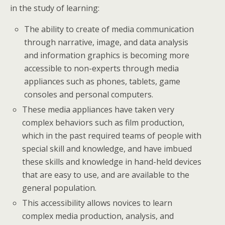
in the study of learning:
The ability to create of media communication
through narrative, image, and data analysis
and information graphics is becoming more
accessible to non-experts through media
appliances such as phones, tablets, game
consoles and personal computers.
These media appliances have taken very
complex behaviors such as film production,
which in the past required teams of people with
special skill and knowledge, and have imbued
these skills and knowledge in hand-held devices
that are easy to use, and are available to the
general population.
This accessibility allows novices to learn
complex media production, analysis, and