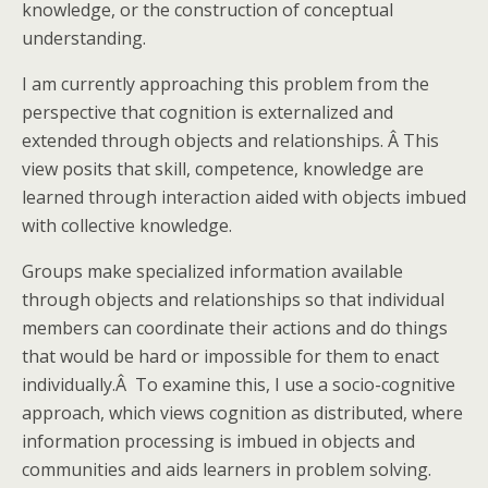
knowledge, or the construction of conceptual
understanding.
I am currently approaching this problem from the
perspective that cognition is externalized and
extended through objects and relationships. Â This
view posits that skill, competence, knowledge are
learned through interaction aided with objects imbued
with collective knowledge.
Groups make specialized information available
through objects and relationships so that individual
members can coordinate their actions and do things
that would be hard or impossible for them to enact
individually.Â To examine this, I use a socio-cognitive
approach, which views cognition as distributed, where
information processing is imbued in objects and
communities and aids learners in problem solving.