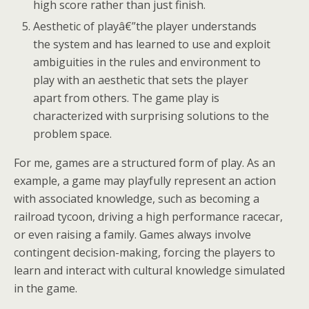
high score rather than just finish.
Aesthetic of playâ€”the player understands
the system and has learned to use and exploit
ambiguities in the rules and environment to
play with an aesthetic that sets the player
apart from others. The game play is
characterized with surprising solutions to the
problem space.
For me, games are a structured form of play. As an
example, a game may playfully represent an action
with associated knowledge, such as becoming a
railroad tycoon, driving a high performance racecar,
or even raising a family. Games always involve
contingent decision-making, forcing the players to
learn and interact with cultural knowledge simulated
in the game.