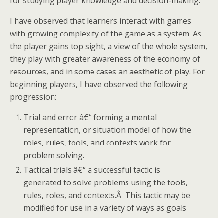
for studying player knowledge and decision-making.
I have observed that learners interact with games
with growing complexity of the game as a system. As
the player gains top sight, a view of the whole system,
they play with greater awareness of the economy of
resources, and in some cases an aesthetic of play. For
beginning players, I have observed the following
progression:
Trial and error â€“ forming a mental
representation, or situation model of how the
roles, rules, tools, and contexts work for
problem solving.
Tactical trials â€“ a successful tactic is
generated to solve problems using the tools,
rules, roles, and contexts.Â This tactic may be
modified for use in a variety of ways as goals