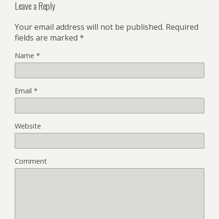
Leave a Reply
Your email address will not be published.
Required
fields are marked
*
Name
*
Email
*
Website
Comment