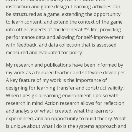
instruction and game design. Learning activities can
be structured as a game, extending the opportunity
to learn content, and extend the context of the game
into other aspects of the learnerâ€™s life, providing
performance data and allowing for self-improvement
with feedback, and data collection that is assessed,
measured and evaluated for policy.
My research and publications have been informed by
my work as a tenured teacher and software developer.
A key feature of my work is the importance of
designing for learning transfer and construct validity.
When I design a learning environment, I do so with
research in mind. Action research allows for reflection
and analysis of what I created, what the learners
experienced, and an opportunity to build theory. What
is unique about what I do is the systems approach and