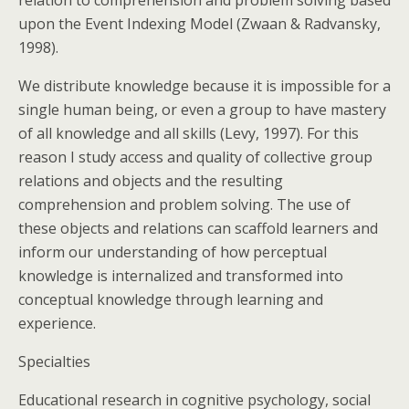
upon the Event Indexing Model (Zwaan & Radvansky,
1998).
We distribute knowledge because it is impossible for a
single human being, or even a group to have mastery
of all knowledge and all skills (Levy, 1997). For this
reason I study access and quality of collective group
relations and objects and the resulting
comprehension and problem solving. The use of
these objects and relations can scaffold learners and
inform our understanding of how perceptual
knowledge is internalized and transformed into
conceptual knowledge through learning and
experience.
Specialties
Educational research in cognitive psychology, social