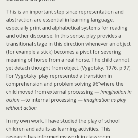
This is an important step since representation and
abstraction are essential in learning language,
especially print and alphabetical systems for reading
and other discourse. In this sense, play provides a
transitional stage in this direction whenever an object
(for example a stick) becomes a pivot for severing
meaning of horse from a real horse. The child cannot
yet detach thought from object. (Vygotsky, 1976, p 97).
For Vygotsky, play represented a transition in
comprehension and problem solving â€“where the
child moved from external processing —
imagination in
action —
to internal processing —
imagination as play
without action
.
In my own work, I have studied the play of school
children and adults as learning activities. This
research has informed my work in classroom