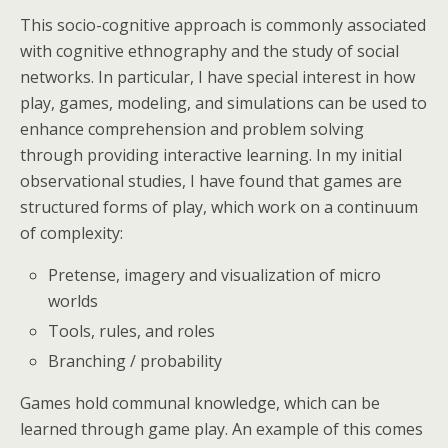
This socio-cognitive approach is commonly associated
with cognitive ethnography and the study of social
networks. In particular, I have special interest in how
play, games, modeling, and simulations can be used to
enhance comprehension and problem solving
through providing interactive learning. In my initial
observational studies, I have found that games are
structured forms of play, which work on a continuum
of complexity:
Pretense, imagery and visualization of micro
worlds
Tools, rules, and roles
Branching / probability
Games hold communal knowledge, which can be
learned through game play. An example of this comes