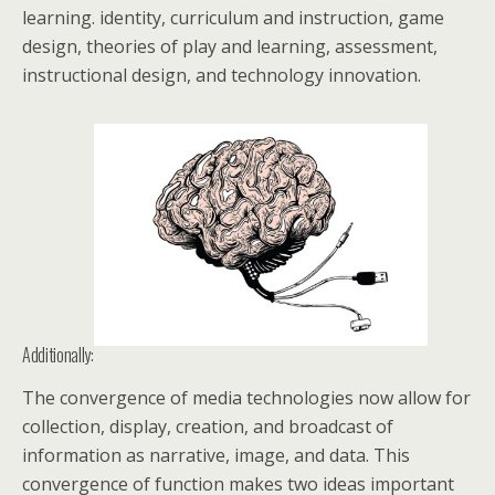
learning. identity, curriculum and instruction, game
design, theories of play and learning, assessment,
instructional design, and technology innovation.
Additionally:
The convergence of media technologies now allow for
collection, display, creation, and broadcast of
information as narrative, image, and data. This
convergence of function makes two ideas important