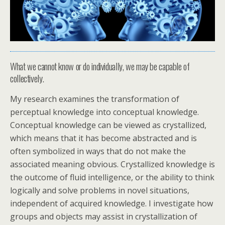
What we cannot know or do individually, we may be capable of
collectively.
My research examines the transformation of
perceptual knowledge into conceptual knowledge.
Conceptual knowledge can be viewed as crystallized,
which means that it has become abstracted and is
often symbolized in ways that do not make the
associated meaning obvious. Crystallized knowledge is
the outcome of fluid intelligence, or the ability to think
logically and solve problems in novel situations,
independent of acquired knowledge. I investigate how
groups and objects may assist in crystallization of