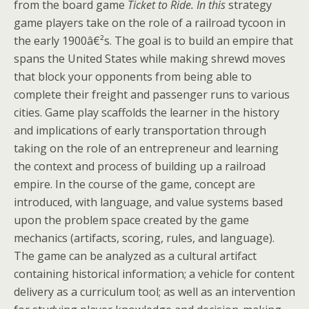
from the board game
Ticket to Ride. In this
strategy
game players take on the role of a railroad tycoon in
the early 1900â€²s. The goal is to build an empire that
spans the United States while making shrewd moves
that block your opponents from being able to
complete their freight and passenger runs to various
cities. Game play scaffolds the learner in the history
and implications of early transportation through
taking on the role of an entrepreneur and learning
the context and process of building up a railroad
empire. In the course of the game, concept are
introduced, with language, and value systems based
upon the problem space created by the game
mechanics (artifacts, scoring, rules, and language).
The game can be analyzed as a cultural artifact
containing historical information; a vehicle for content
delivery as a curriculum tool; as well as an intervention