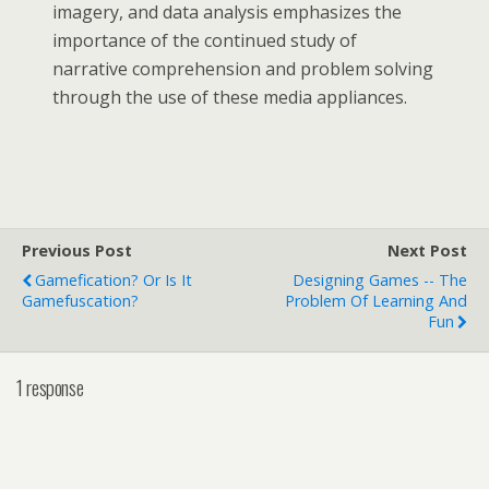
imagery, and data analysis emphasizes the
importance of the continued study of
narrative comprehension and problem solving
through the use of these media appliances.
Previous Post
Next Post
Gamefication? Or Is It
Designing Games -- The
Gamefuscation?
Problem Of Learning And
Fun
1 response