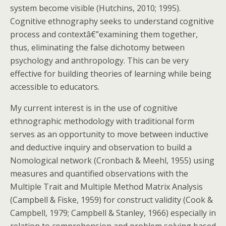
system become visible (Hutchins, 2010; 1995).
Cognitive ethnography seeks to understand cognitive
process and contextâ€”examining them together,
thus, eliminating the false dichotomy between
psychology and anthropology. This can be very
effective for building theories of learning while being
accessible to educators.
My current interest is in the use of cognitive
ethnographic methodology with traditional form
serves as an opportunity to move between inductive
and deductive inquiry and observation to build a
Nomological network (Cronbach & Meehl, 1955) using
measures and quantified observations with the
Multiple Trait and Multiple Method Matrix Analysis
(Campbell & Fiske, 1959) for construct validity (Cook &
Campbell, 1979; Campbell & Stanley, 1966) especially in
relation to comprehension and problem solving based