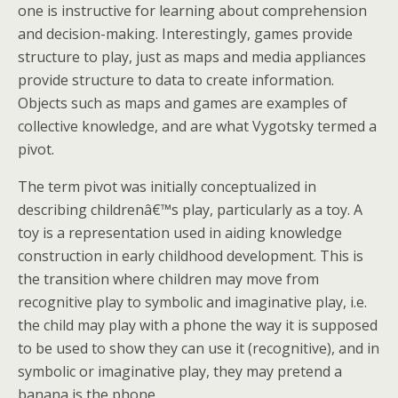
one is instructive for learning about comprehension
and decision-making. Interestingly, games provide
structure to play, just as maps and media appliances
provide structure to data to create information.
Objects such as maps and games are examples of
collective knowledge, and are what Vygotsky termed a
pivot.
The term pivot was initially conceptualized in
describing childrenâ€™s play, particularly as a toy. A
toy is a representation used in aiding knowledge
construction in early childhood development. This is
the transition where children may move from
recognitive play to symbolic and imaginative play, i.e.
the child may play with a phone the way it is supposed
to be used to show they can use it (recognitive), and in
symbolic or imaginative play, they may pretend a
banana is the phone.