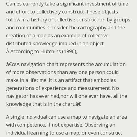
Games currently take a significant investment of time
and effort to collectively construct. These objects
follow in a history of collective construction by groups
and communities. Consider the cartography and the
creation of a map as an example of collective
distributed knowledge imbued in an object.
Â According to Hutchins (1996),
â€œA navigation chart represents the accumulation
of more observations than any one person could
make in a lifetime. It is an artifact that embodies
generations of experience and measurement. No
navigator has ever had,nor will one ever have, all the
knowledge that is in the chart.â€
A single individual can use a map to navigate an area
with competence, if not expertise. Observing an
individual learning to use a map, or even construct