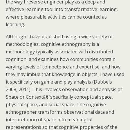
the way I reverse engineer play as a deep and
effective learning tool into transformative learning,
where pleasurable activities can be counted as
learning.
Although I have published using a wide variety of
methodologies, cognitive ethnography is a
methodology typically associated with distributed
cognition, and examines how communities contain
varying levels of competence and expertise, and how
they may imbue that knowledge in objects. I have used
it specifically on game and play analysis (Dubbels
2008, 2011). This involves observation and analysis of
Space or Contextâ€”specifically conceptual space,
physical space, and social space. The cognitive
ethnographer transforms observational data and
interpretation of space into meaningful
representations so that cognitive properties of the