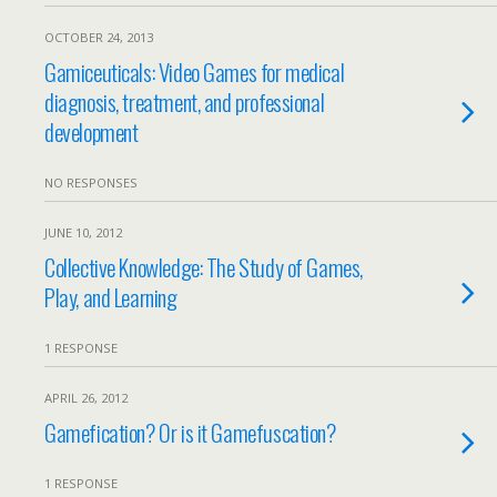
OCTOBER 24, 2013
Gamiceuticals: Video Games for medical
diagnosis, treatment, and professional
development
NO RESPONSES
JUNE 10, 2012
Collective Knowledge: The Study of Games,
Play, and Learning
1 RESPONSE
APRIL 26, 2012
Gamefication? Or is it Gamefuscation?
1 RESPONSE