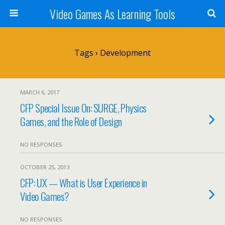
Video Games As Learning Tools
Tags › Development
MARCH 6, 2017
CFP Special Issue On: SURGE, Physics
Games, and the Role of Design
NO RESPONSES
OCTOBER 25, 2013
CFP: UX — What is User Experience in
Video Games?
NO RESPONSES