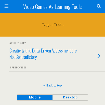
Video Games As Learning Tools
Tags › Tests
APRIL 7, 2012
Creativity and Data-Driven Assessment are
Not Contradictory
3 RESPONSES
Back to top
Mobile
Desktop