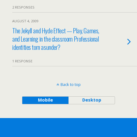
2 RESPONSES
AUGUST 4, 2009
The Jekyll and Hyde Effect — Play, Games,
and Learning in the classroom Professional
identities torn asunder?
1 RESPONSE
Back to top
Mobile
Desktop