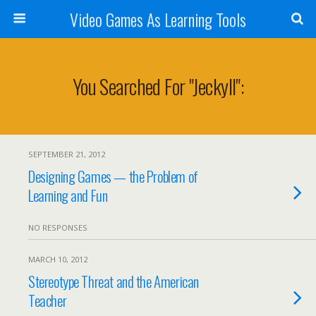
Video Games As Learning Tools
You Searched For "jeckyll":
SEPTEMBER 21, 2012
Designing Games — the Problem of
Learning and Fun
NO RESPONSES
MARCH 10, 2012
Stereotype Threat and the American
Teacher