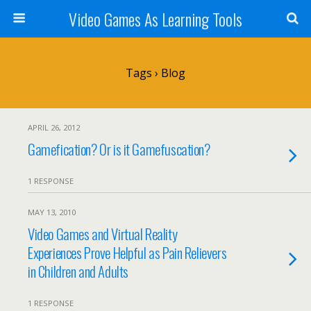
Video Games As Learning Tools
Tags › Blog
APRIL 26, 2012
Gamefication? Or is it Gamefuscation?
1 RESPONSE
MAY 13, 2010
Video Games and Virtual Reality
Experiences Prove Helpful as Pain Relievers
in Children and Adults
1 RESPONSE