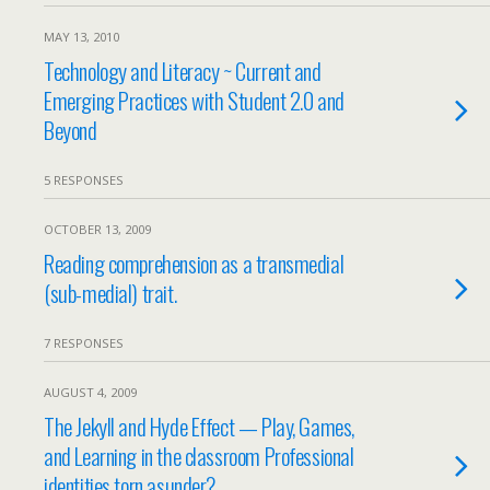
MAY 13, 2010
Technology and Literacy ~ Current and
Emerging Practices with Student 2.0 and
Beyond
5 RESPONSES
OCTOBER 13, 2009
Reading comprehension as a transmedial
(sub-medial) trait.
7 RESPONSES
AUGUST 4, 2009
The Jekyll and Hyde Effect — Play, Games,
and Learning in the classroom Professional
identities torn asunder?