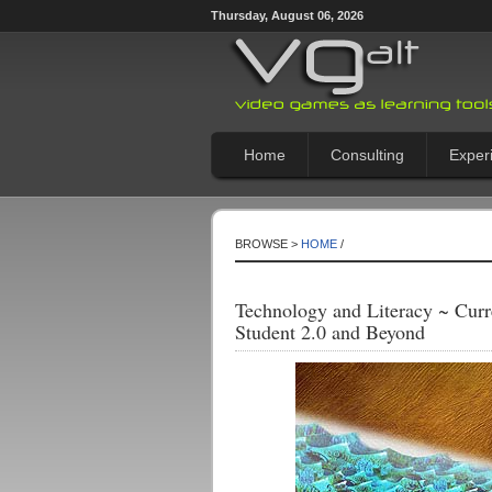
Thursday, August 06, 2026
Home
Consulting
Exper
BROWSE >
HOME
/
Technology and Literacy ~ Curr
Student 2.0 and Beyond