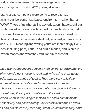
short, students increasingly seem to engage in the
nâ€™t engage in, or donâ€™t prefer, at school.
tand-alone computers were going to revolutionize
net was a cumbersome, text-based environment rather than an
 WWW. Those of us who, as literacy educators, have spent our
 with printed texts are now faced with a new landscape that
structional frameworks, and â€œbestâ€ practices based on
ete. Print text remains important but, as noted, expression is
en, 2001). Reading and writing youth are increasingly likely
odes, including print, visual, and audio modes, and to create
 between modes and what they traditionally represent.
ed with struggling readers in a high school Literacy Lab, the
of whom did not choose to read and write using print, wrote
dal texts on a range of topics. They were very articulate
rdances of various modes, and how those affordances
r choices in composition. For example, one group of students
ct exploring the impact of violence in the medion in
ecided when to use images instead of print to communicate
e effectively and passionately. They carefully planned how to
s and print to convey meaning. What would traditionally have