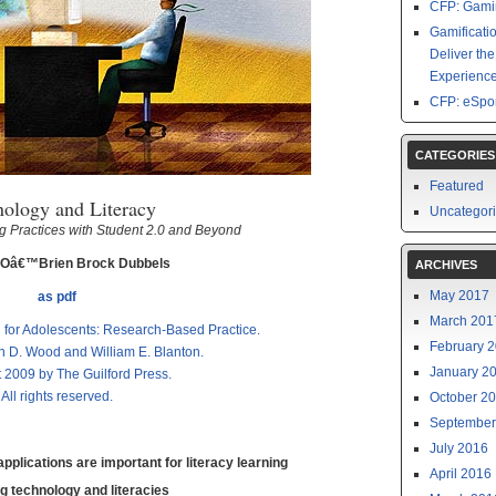
CFP: Gamin
Gamificati
Deliver th
Experience
CFP: eSpor
CATEGORIES
Featured
nology and Literacy
Uncategor
 Practices with Student 2.0 and Beyond
 Oâ€™Brien Brock Dubbels
ARCHIVES
May 2017
as pdf
March 201
n for Adolescents: Research-Based Practice.
February 
n D. Wood and William E. Blanton.
January 2
 2009 by The Guilford Press.
All rights reserved.
October 2
September
July 2016
plications are important for literacy learning
April 2016
g technology and literacies