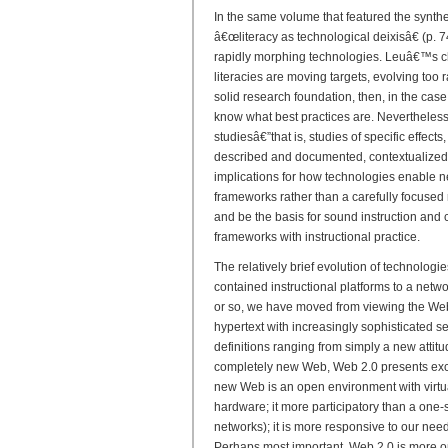
In the same volume that featured the synthe
â€œliteracy as technological deixisâ€ (p. 74
rapidly morphing technologies. Leuâ€™s cha
literacies are moving targets, evolving too r
solid research foundation, then, in the ca
know what best practices are. Nevertheless
studiesâ€”that is, studies of specific effects,
described and documented, contextualized
implications for how technologies enable new
frameworks rather than a carefully focused
and be the basis for sound instruction and 
frameworks with instructional practice.
The relatively brief evolution of technologi
contained instructional platforms to a netw
or so, we have moved from viewing the Web 
hypertext with increasingly sophisticated s
definitions ranging from simply a new attit
completely new Web, Web 2.0 presents exciti
new Web is an open environment with virtua
hardware; it more participatory than a one-si
networks); it is more responsive to our nee
Perhaps most important, Web 2.0 is more o