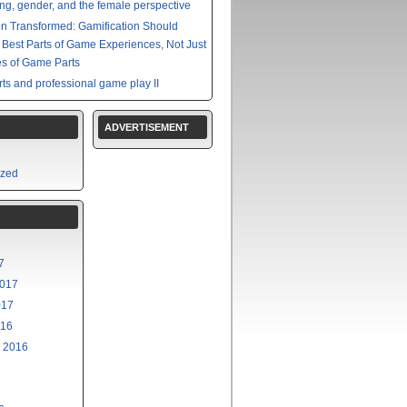
g, gender, and the female perspective
on Transformed: Gamification Should
e Best Parts of Game Experiences, Not Just
s of Game Parts
ts and professional game play II
ADVERTISEMENT
ized
7
2017
017
016
 2016