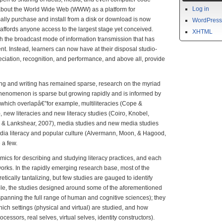
Log in
 about the World Wide Web (WWW) as a platform for
ally purchase and install from a disk or download is now
WordPress
 affords anyone access to the largest stage yet conceived.
XHTML
ish the broadcast mode of information transmission that has
t. Instead, learners can now have at their disposal studio-
eciation, recognition, and performance, and above all, provide
g and writing has remained sparse, research on the myriad
 phenomenon is sparse but growing rapidly and is informed by
 which overlapâ€”for example, multiliteracies (Cope &
new literacies and new literacy studies (Coiro, Knobel,
l & Lankshear, 2007), media studies and new media studies
edia literacy and popular culture (Alvermann, Moon, & Hagood,
a few.
ics for describing and studying literacy practices, and each
works. In the rapidly emerging research base, most of the
tically tantalizing, but few studies are gauged to identify
ple, the studies designed around some of the aforementioned
panning the full range of human and cognitive sciences); they
hich settings (physical and virtual) are studied, and how
ocessors, real selves, virtual selves, identity constructors).