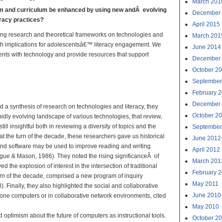
March 201
om and curriculum be enhanced by using new andÂ evolving
December
eracy practices?
April 2015
ving research and theoretical frameworks on technologies and
March 201
, with implications for adolescentsâ€™ literacy engagement. We
June 2014
dents with technology and provide resources that support
December
October 2
al Technologies:
September
ractice
February 
December
d a synthesis of research on technologies and literacy, they
October 2
idly evolving landscape of various technologies, that review,
till insightful both in reviewing a diversity of topics and the
September
t the turn of the decade, these researchers gave us historical
June 2012
and software may be used to improve reading and writing
April 2012
ague & Mason, 1986). They noted the rising significanceÂ of
March 201
the explosion of interest in the intersection of traditional
February 
 turn of the decade, comprised a new program of inquiry
May 2011
 Finally, they also highlighted the social and collaborative
June 2010
one computers or in collaborative network environments, cited
May 2010
 optimism about the future of computers as instructional tools.
October 2