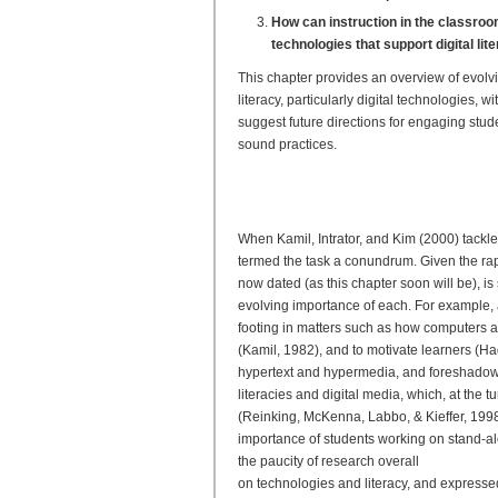
How can instruction in the classro
technologies that support digital lit
This chapter provides an overview of evol
literacy, particularly digital technologies
suggest future directions for engaging stu
sound practices.
Evolving Research on Digit
From Frameworks to Best P
When Kamil, Intrator, and Kim (2000) tackle
termed the task a conundrum. Given the rap
now dated (as this chapter soon will be), is s
evolving importance of each. For example, a
footing in matters such as how computers 
(Kamil, 1982), and to motivate learners (H
hypertext and hypermedia, and foreshadowed 
literacies and digital media, which, at the
(Reinking, McKenna, Labbo, & Kieffer, 1998).
importance of students working on stand-al
the paucity of research overall
on technologies and literacy, and expressed