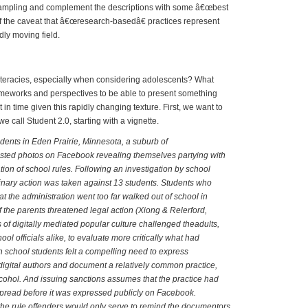
sampling and complement the descriptions with some â€œbest
f the caveat that â€œresearch-basedâ€ practices represent
ly moving field.
 Literates and New Literacies
iteracies, especially when considering adolescents? What
ameworks and perspectives to be able to present something
t in time given this rapidly changing texture. First, we want to
e call Student 2.0, starting with a vignette.
dents in Eden Prairie, Minnesota, a suburb of
sted photos on Facebook revealing themselves partying with
ation of school rules. Following an investigation by school
iplinary action was taken against 13 students. Students who
at the administration went too far walked out of school in
f the parents threatened legal action (Xiong & Relerford,
 of digitally mediated popular culture challenged theadults,
ol officials alike, to evaluate more critically what had
school students felt a compelling need to express
igital authors and document a relatively common practice,
lcohol. And issuing sanctions assumes that the practice had
pread before it was expressed publicly on Facebook.
the rule offenders would only serve to remind the documentors