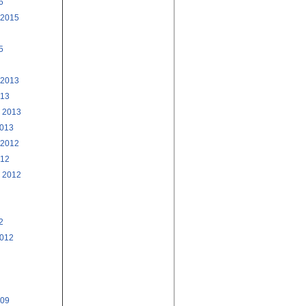
6
 2015
5
 2013
013
 2013
2013
 2012
012
 2012
2
2012
009