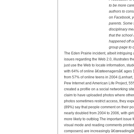
to be more car
authors to cons
on Facebook, yo
parents. Some s
disciplinary me
that the school 
happened off of
group page to d
The Eden Prairie incident, albeit intriguing 
issues regarding the Web 2.0, illustrates t
just use the Web to locate information, stud
with 64% of online â€œteenagersâ€ ages 12
from 57% of online teens in 2004 (Lenhart, 
Pew Internet and American Life Project, 55
created a profile on a social networking s
claim to have uploaded photos where other
photos sometimes restrict access, they exp
(89%) say that people comment on their pos
nearly doubled from 2004 to 2006, with girl
more likely to outblog The important issue 
visual mode and reading comments printed i
composers) are increasingly â€œreadingâ€