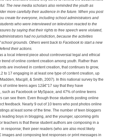
eful. The new media scholars also reminded the youth as
ider more carefully their audience in the future. When you post
u create for everyone, including school administrators and
tudents who were interviewed on television reacted to the
asures by saying that their rights to free speech were violated,
administrators had no jurisdiction, because the activities
 school grounds. Others went back to Facebook to start a new
efend their actions.
as a local interest piece about controversial legal and ethical
he trend of online content creation among youth. Rather than
ents are involved in content creation, that continues to grow,
 to 17 engaging in at least one type of content creation, up
Madden, Macgill, & Smith, 2007). In this national survey by the
% of online teens ages 12â€“17 say that they have
ite, such as Facebook or MySpace, and 47% of online teens
s can see them. Even though those students posting online
ect feedback. Nearly 9 out of 10 teens who post photos online
tings at least some of the time. The number of teen bloggers
s leading boys in blogging, and the younger, upcoming girls
for teachers is that these student authors are composing in a
n response; their peer readers (who are also most likely
 images and composing text responses or print messages in