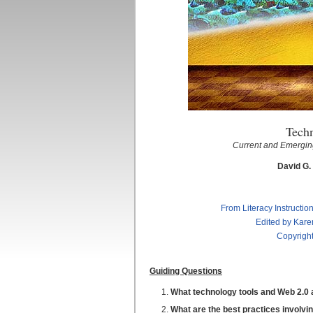
Tech
Current and Emerging
David G.
From Literacy Instructio
Edited by Kare
Copyright
Guiding Questions
What technology tools and Web 2.0 ap
What are the best practices involvin