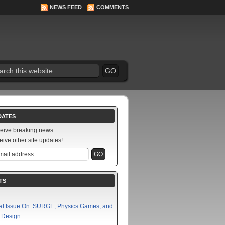
NEWS FEED
COMMENTS
DATES
ceive breaking news
eive other site updates!
TS
al Issue On: SURGE, Physics Games, and
f Design