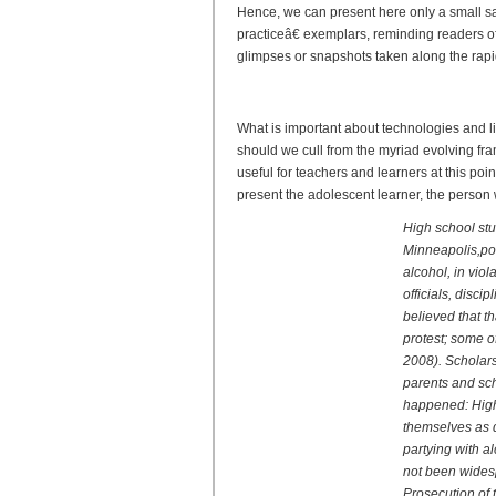
Hence, we can present here only a small 
practiceâ€ exemplars, reminding readers o
glimpses or snapshots taken along the rapid
Reader and Writer 2.0: New
What is important about technologies and l
should we cull from the myriad evolving fr
useful for teachers and learners at this poin
present the adolescent learner, the person w
High school stu
Minneapolis,po
alcohol, in viol
officials, disc
believed that th
protest; some o
2008). Scholars
parents and scho
happened: High 
themselves as d
partying with a
not been wides
Prosecution of 