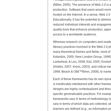
(Miller, 2005). The presence of Web 2.0 is
production. Software that users would norm
hosted on the Internet. In a sense, Web 2.0
Educationally, it has the potential to dimin
reduced individual interests and engagemen
quality tools that enhance production, appr
access to a worldwide audience.
Whereas research on computers and readin
literacy practices involved in the Web 2.0
many theoretical frames and fields, most of
Kalantzis, 2000; New London Group, 1996), 
Lankshear, & Leu, 2008; Kist, 2005; Knobe
(Hobbs, 2007; Kress, 2003), and critical m
1999; Beach & Oâ€™Brien, 2008), to name 
Each of these frameworks has its own dynam
is inextricably intertwined with other frame
designs are highly contextualized and theore
specific generalizable practices. For exam
frameworks vary in terms of methodology (s
vary in terms of which data are collected, w
learners are defined (e.g., as information pr