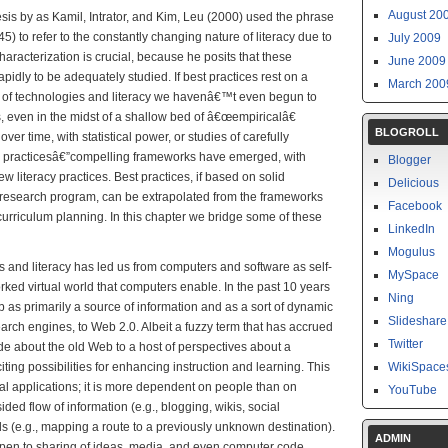
August 20
sis by as Kamil, Intrator, and Kim, Leu (2000) used the phrase
5) to refer to the constantly changing nature of literacy due to
July 2009
racterization is crucial, because he posits that these
June 2009
apidly to be adequately studied. If best practices rest on a
March 200
se of technologies and literacy we havenâ€™t even begun to
, even in the midst of a shallow bed of â€œempiricalâ€
BLOGROLL
 over time, with statistical power, or studies of carefully
 practicesâ€”compelling frameworks have emerged, with
Blogger
 literacy practices. Best practices, if based on solid
Delicious
 research program, can be extrapolated from the frameworks
Facebook
curriculum planning. In this chapter we bridge some of these
LinkedIn
Mogulus
es and literacy has led us from computers and software as self-
MySpace
orked virtual world that computers enable. In the past 10 years
Ning
as primarily a source of information and as a sort of dynamic
Slideshare
earch engines, to Web 2.0. Albeit a fuzzy term that has accrued
Twitter
ude about the old Web to a host of perspectives about a
ng possibilities for enhancing instruction and learning. This
WikiSpace
l applications; it is more dependent on people than on
YouTube
ded flow of information (e.g., blogging, wikis, social
ds (e.g., mapping a route to a previously unknown destination).
ADMIN
pen to sharing of ideas, media, and even computer code