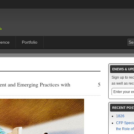
ience
Portfolio
ENEWS & UP
Sign up to re
ent and Emerging Practices with
5
as well as rec
RECENT POS
1826
CFP Speci
the Role o