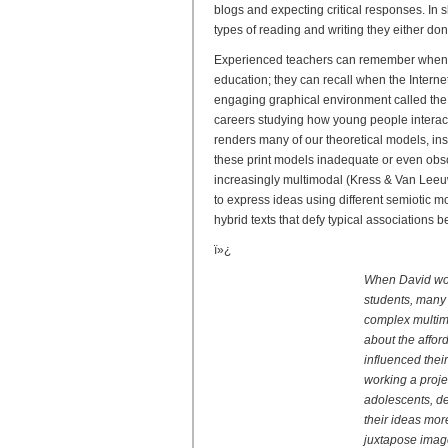
blogs and expecting critical responses. In 
types of reading and writing they either do
Experienced teachers can remember when s
education; they can recall when the Inter
engaging graphical environment called the
careers studying how young people interact
renders many of our theoretical models, in
these print models inadequate or even obsol
increasingly multimodal (Kress & Van Leeuw
to express ideas using different semiotic m
hybrid texts that defy typical associations
ï»¿
When David work
students, many 
complex multimo
about the affo
influenced thei
working a proje
adolescents, d
their ideas mor
juxtapose image