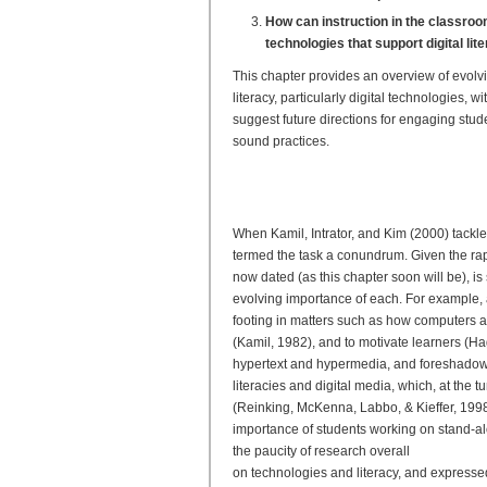
How can instruction in the classro
technologies that support digital lit
This chapter provides an overview of evol
literacy, particularly digital technologies
suggest future directions for engaging stu
sound practices.
Evolving Research on Digit
From Frameworks to Best P
When Kamil, Intrator, and Kim (2000) tackle
termed the task a conundrum. Given the rap
now dated (as this chapter soon will be), is s
evolving importance of each. For example, a
footing in matters such as how computers 
(Kamil, 1982), and to motivate learners (H
hypertext and hypermedia, and foreshadowed 
literacies and digital media, which, at the
(Reinking, McKenna, Labbo, & Kieffer, 1998).
importance of students working on stand-al
the paucity of research overall
on technologies and literacy, and expressed