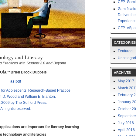
CFP: Gamin
Gamificati
Deliver th
Experience
CFP: eSpor
CATEGORIES
Featured
nology and Literacy
Uncategor
 Practices with Student 2.0 and Beyond
 Oâ€™Brien Brock Dubbels
ARCHIVES
May 2017
as pdf
March 201
n for Adolescents: Research-Based Practice.
February 
n D. Wood and William E. Blanton.
January 2
 2009 by The Guilford Press.
All rights reserved.
October 2
September
July 2016
plications are important for literacy learning
April 2016
g technology and literacies