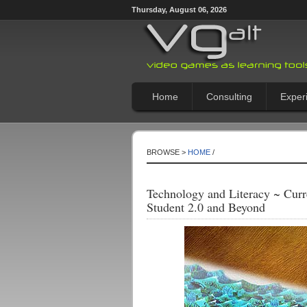
Thursday, August 06, 2026
Home
Consulting
Exper
BROWSE >
HOME
/
Technology and Literacy ~ Curr
Student 2.0 and Beyond