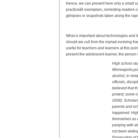
Hence, we can present here only a small 
practiceâ€ exemplars, reminding readers o
glimpses or snapshots taken along the rapid
Reader and Writer 2.0: New
What is important about technologies and l
should we cull from the myriad evolving fr
useful for teachers and learners at this poin
present the adolescent learner, the person w
High school stu
Minneapolis,po
alcohol, in viol
officials, disc
believed that th
protest; some o
2008). Scholars
parents and scho
happened: High 
themselves as d
partying with a
not been wides
Prosecution of 