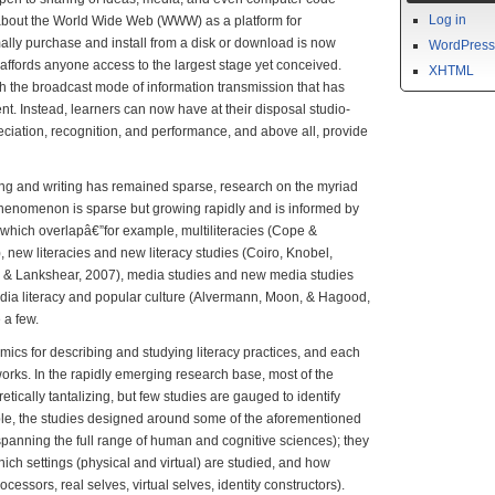
Log in
 about the World Wide Web (WWW) as a platform for
ally purchase and install from a disk or download is now
WordPress
 affords anyone access to the largest stage yet conceived.
XHTML
ish the broadcast mode of information transmission that has
t. Instead, learners can now have at their disposal studio-
eciation, recognition, and performance, and above all, provide
g and writing has remained sparse, research on the myriad
 phenomenon is sparse but growing rapidly and is informed by
 which overlapâ€”for example, multiliteracies (Cope &
new literacies and new literacy studies (Coiro, Knobel,
l & Lankshear, 2007), media studies and new media studies
edia literacy and popular culture (Alvermann, Moon, & Hagood,
a few.
ics for describing and studying literacy practices, and each
works. In the rapidly emerging research base, most of the
tically tantalizing, but few studies are gauged to identify
ple, the studies designed around some of the aforementioned
panning the full range of human and cognitive sciences); they
hich settings (physical and virtual) are studied, and how
ocessors, real selves, virtual selves, identity constructors).