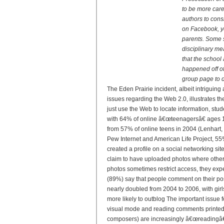
to be more car
authors to cons
on Facebook, yo
parents. Some s
disciplinary me
that the school 
happened off of
group page to d
The Eden Prairie incident, albeit intriguing 
issues regarding the Web 2.0, illustrates t
just use the Web to locate information, stud
with 64% of online â€œteenagersâ€ ages 12
from 57% of online teens in 2004 (Lenhart, 
Pew Internet and American Life Project, 55
created a profile on a social networking s
claim to have uploaded photos where other
photos sometimes restrict access, they exp
(89%) say that people comment on their pos
nearly doubled from 2004 to 2006, with girl
more likely to outblog The important issue 
visual mode and reading comments printed i
composers) are increasingly â€œreadingâ€