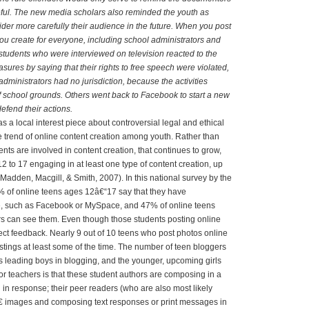
eful. The new media scholars also reminded the youth as
ider more carefully their audience in the future. When you post
u create for everyone, including school administrators and
tudents who were interviewed on television reacted to the
asures by saying that their rights to free speech were violated,
administrators had no jurisdiction, because the activities
 school grounds. Others went back to Facebook to start a new
efend their actions.
as a local interest piece about controversial legal and ethical
he trend of online content creation among youth. Rather than
ents are involved in content creation, that continues to grow,
 to 17 engaging in at least one type of content creation, up
Madden, Macgill, & Smith, 2007). In this national survey by the
% of online teens ages 12â€“17 say that they have
ite, such as Facebook or MySpace, and 47% of online teens
s can see them. Even though those students posting online
ect feedback. Nearly 9 out of 10 teens who post photos online
tings at least some of the time. The number of teen bloggers
s leading boys in blogging, and the younger, upcoming girls
for teachers is that these student authors are composing in a
n response; their peer readers (who are also most likely
 images and composing text responses or print messages in