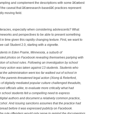
sampling and complement the descriptions with some â€œbest
f the caveat that â€œresearch-basedâ€ practices represent
ly moving field.
 Literates and New Literacies
iteracies, especially when considering adolescents? What
ameworks and perspectives to be able to present something
t in time given this rapidly changing texture. First, we want to
e call Student 2.0, starting with a vignette.
dents in Eden Prairie, Minnesota, a suburb of
sted photos on Facebook revealing themselves partying with
ation of school rules. Following an investigation by school
iplinary action was taken against 13 students. Students who
at the administration went too far walked out of school in
f the parents threatened legal action (Xiong & Relerford,
 of digitally mediated popular culture challenged theadults,
ol officials alike, to evaluate more critically what had
school students felt a compelling need to express
igital authors and document a relatively common practice,
lcohol. And issuing sanctions assumes that the practice had
pread before it was expressed publicly on Facebook.
the rule offenders would only serve to remind the documentors