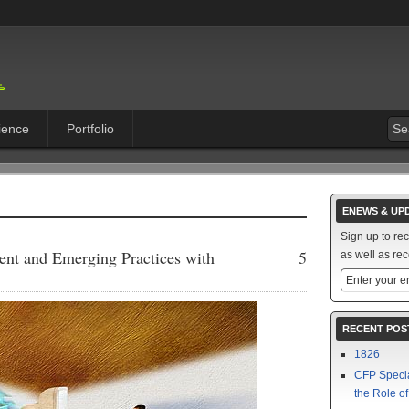
ience
Portfolio
ENEWS & UP
Sign up to re
ent and Emerging Practices with
5
as well as rec
RECENT POS
1826
CFP Speci
the Role o