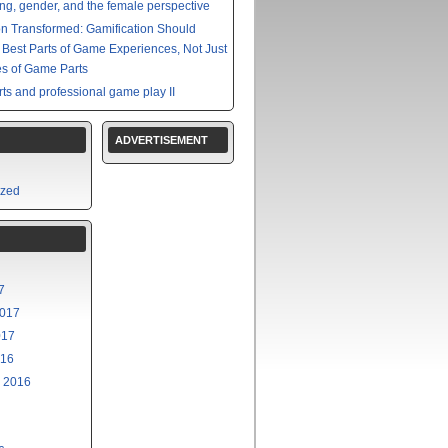
g, gender, and the female perspective
on Transformed: Gamification Should
e Best Parts of Game Experiences, Not Just
s of Game Parts
ts and professional game play II
ADVERTISEMENT
ized
7
2017
017
016
 2016