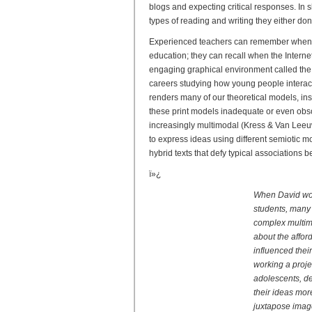
blogs and expecting critical responses. In 
types of reading and writing they either do
Experienced teachers can remember when s
education; they can recall when the Inter
engaging graphical environment called the
careers studying how young people interact
renders many of our theoretical models, in
these print models inadequate or even obsol
increasingly multimodal (Kress & Van Leeuw
to express ideas using different semiotic m
hybrid texts that defy typical associations
ï»¿
When David work
students, many 
complex multimo
about the affo
influenced thei
working a proje
adolescents, d
their ideas mor
juxtapose image