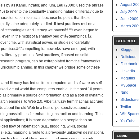
August 20
sis by as Kamil, Intrator, and Kim, Leu (2000) used the phrase
5) to refer to the constantly changing nature of literacy due to
July 2009
racterization is crucial, because he posits that these
June 2009
apidly to be adequately studied. If best practices rest on a
March 200
se of technologies and literacy we havenâ€™t even begun to
, even in the midst of a shallow bed of â€œempiricalâ€
BLOGROLL
 over time, with statistical power, or studies of carefully
 practicesâ€”compelling frameworks have emerged, with
Blogger
 literacy practices. Best practices, if based on solid
Delicious
 research program, can be extrapolated from the frameworks
Facebook
curriculum planning. In this chapter we bridge some of these
LinkedIn
Mogulus
es and literacy has led us from computers and software as self-
MySpace
orked virtual world that computers enable. In the past 10 years
Ning
as primarily a source of information and as a sort of dynamic
Slideshare
earch engines, to Web 2.0. Albeit a fuzzy term that has accrued
Twitter
ude about the old Web to a host of perspectives about a
ng possibilities for enhancing instruction and learning. This
WikiSpace
l applications; it is more dependent on people than on
YouTube
ded flow of information (e.g., blogging, wikis, social
ds (e.g., mapping a route to a previously unknown destination).
ADMIN
pen to sharing of ideas, media, and even computer code