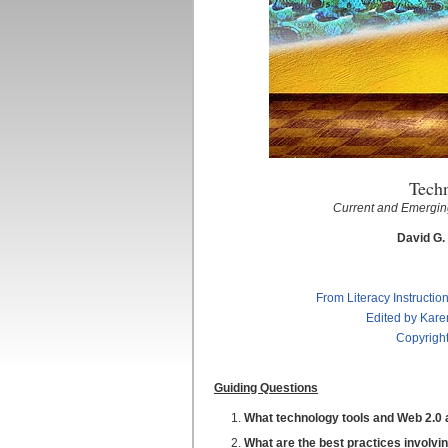
Tech
Current and Emerging
David G.
From Literacy Instructio
Edited by Kare
Copyright
Guiding Questions
What technology tools and Web 2.0 ap
What are the best practices involvin