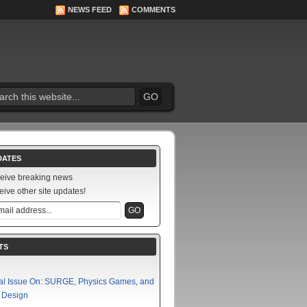
NEWS FEED
COMMENTS
DATES
ceive breaking news
eive other site updates!
TS
al Issue On: SURGE, Physics Games, and
f Design