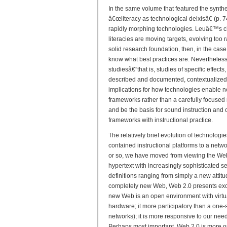
In the same volume that featured the synthe
â€œliteracy as technological deixisâ€ (p. 74
rapidly morphing technologies. Leuâ€™s cha
literacies are moving targets, evolving too r
solid research foundation, then, in the ca
know what best practices are. Nevertheless
studiesâ€”that is, studies of specific effects,
described and documented, contextualized
implications for how technologies enable new
frameworks rather than a carefully focused
and be the basis for sound instruction and 
frameworks with instructional practice.
The relatively brief evolution of technologi
contained instructional platforms to a netw
or so, we have moved from viewing the Web 
hypertext with increasingly sophisticated s
definitions ranging from simply a new attit
completely new Web, Web 2.0 presents exciti
new Web is an open environment with virtua
hardware; it more participatory than a one-si
networks); it is more responsive to our nee
Perhaps most important, Web 2.0 is more o