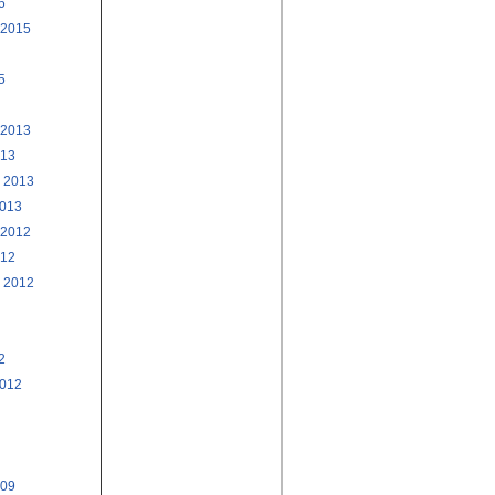
6
 2015
5
 2013
013
 2013
2013
 2012
012
 2012
2
2012
009