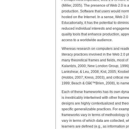
(Miller, 2005). The presence of Web 2.0 is
production. Software that users would norm
hosted on the Internet. In a sense, Web 2.0
Educationally, it has the potential to dimin
reduced individual interests and engagemen
quality tools that enhance production, appr
access to a worldwide audience.
Whereas research on computers and readin
literacy practices involved in the Web 2.0
many theoretical frames and fields, most of
Kalantzis, 2000; New London Group, 1996), 
Lankshear, & Leu, 2008; Kist, 2005; Knobe
(Hobbs, 2007; Kress, 2003), and critical m
1999; Beach & Oâ€™Brien, 2008), to name 
Each of these frameworks has its own dynam
is inextricably intertwined with other frame
designs are highly contextualized and theore
specific generalizable practices. For exam
frameworks vary in terms of methodology (s
vary in terms of which data are collected, w
learners are defined (e.g., as information pr