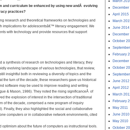
March 201
om and curriculum be enhanced by using new andÂ evolving
December
eracy practices?
April 2015
ving research and theoretical frameworks on technologies and
March 201
, with implications for adolescentsâ€™ literacy engagement. We
June 2014
dents with technology and provide resources that support
December
October 2
al Technologies:
September
ractice
February 
December
d a synthesis of research on technologies and literacy, they
October 2
idly evolving landscape of various technologies, that review,
till insightful both in reviewing a diversity of topics and the
September
t the turn of the decade, these researchers gave us historical
June 2012
and software may be used to improve reading and writing
April 2012
ague & Mason, 1986). They noted the rising significanceÂ of
March 201
the explosion of interest in the intersection of traditional
February 
 turn of the decade, comprised a new program of inquiry
May 2011
 Finally, they also highlighted the social and collaborative
June 2010
one computers or in collaborative network environments, cited
May 2010
 optimism about the future of computers as instructional tools.
October 2