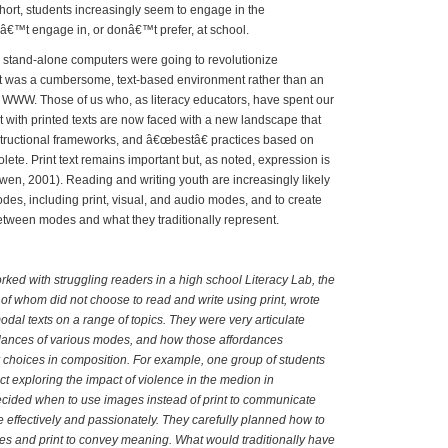
short, students increasingly seem to engage in the
nâ€™t engage in, or donâ€™t prefer, at school.
tand-alone computers were going to revolutionize
net was a cumbersome, text-based environment rather than an
 WWW. Those of us who, as literacy educators, have spent our
 with printed texts are now faced with a new landscape that
structional frameworks, and â€œbestâ€ practices based on
ete. Print text remains important but, as noted, expression is
en, 2001). Reading and writing youth are increasingly likely
odes, including print, visual, and audio modes, and to create
 between modes and what they traditionally represent.
ed with struggling readers in a high school Literacy Lab, the
of whom did not choose to read and write using print, wrote
dal texts on a range of topics. They were very articulate
rdances of various modes, and how those affordances
r choices in composition. For example, one group of students
ct exploring the impact of violence in the medion in
ecided when to use images instead of print to communicate
e effectively and passionately. They carefully planned how to
s and print to convey meaning. What would traditionally have