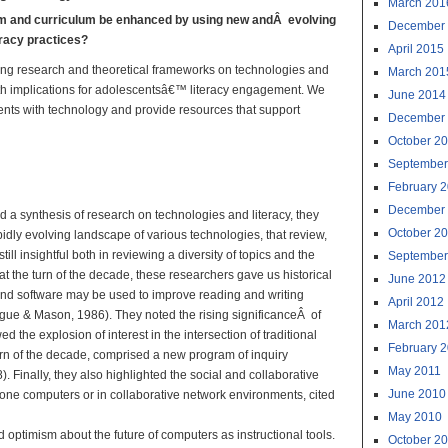
March 201
om and curriculum be enhanced by using new andÂ evolving
December
eracy practices?
April 2015
ving research and theoretical frameworks on technologies and
March 201
, with implications for adolescentsâ€™ literacy engagement. We
June 2014
dents with technology and provide resources that support
December
October 2
al Technologies:
September
ractice
February 
December
d a synthesis of research on technologies and literacy, they
October 2
idly evolving landscape of various technologies, that review,
till insightful both in reviewing a diversity of topics and the
September
t the turn of the decade, these researchers gave us historical
June 2012
and software may be used to improve reading and writing
April 2012
ague & Mason, 1986). They noted the rising significanceÂ of
March 201
the explosion of interest in the intersection of traditional
February 
 turn of the decade, comprised a new program of inquiry
May 2011
 Finally, they also highlighted the social and collaborative
June 2010
one computers or in collaborative network environments, cited
May 2010
 optimism about the future of computers as instructional tools.
October 2