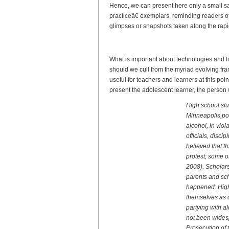
Hence, we can present here only a small 
practiceâ€ exemplars, reminding readers o
glimpses or snapshots taken along the rapid
Reader and Writer 2.0: New
What is important about technologies and l
should we cull from the myriad evolving fr
useful for teachers and learners at this poin
present the adolescent learner, the person w
High school stu
Minneapolis,po
alcohol, in viol
officials, disc
believed that th
protest; some o
2008). Scholars
parents and scho
happened: High 
themselves as d
partying with a
not been wides
Prosecution of 