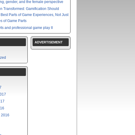
g, gender, and the female perspective
on Transformed: Gamification Should
e Best Parts of Game Experiences, Not Just
s of Game Parts
ts and professional game play II
ADVERTISEMENT
ized
7
2017
017
016
 2016