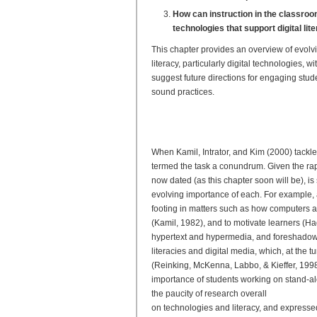
How can instruction in the classro
technologies that support digital lit
This chapter provides an overview of evol
literacy, particularly digital technologies
suggest future directions for engaging stu
sound practices.
Evolving Research on Digit
From Frameworks to Best P
When Kamil, Intrator, and Kim (2000) tackle
termed the task a conundrum. Given the rap
now dated (as this chapter soon will be), is s
evolving importance of each. For example, a
footing in matters such as how computers 
(Kamil, 1982), and to motivate learners (H
hypertext and hypermedia, and foreshadowed 
literacies and digital media, which, at the
(Reinking, McKenna, Labbo, & Kieffer, 1998).
importance of students working on stand-al
the paucity of research overall
on technologies and literacy, and expressed