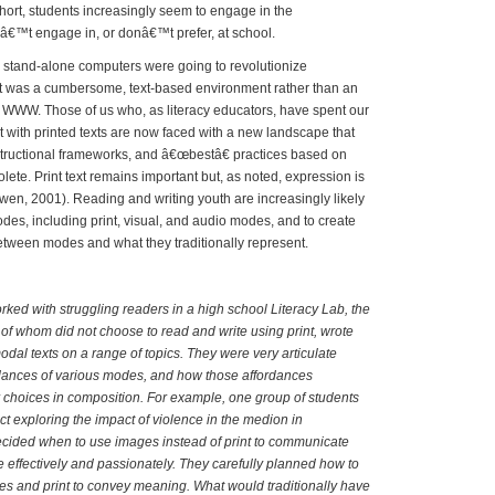
short, students increasingly seem to engage in the
nâ€™t engage in, or donâ€™t prefer, at school.
tand-alone computers were going to revolutionize
net was a cumbersome, text-based environment rather than an
 WWW. Those of us who, as literacy educators, have spent our
 with printed texts are now faced with a new landscape that
structional frameworks, and â€œbestâ€ practices based on
ete. Print text remains important but, as noted, expression is
en, 2001). Reading and writing youth are increasingly likely
odes, including print, visual, and audio modes, and to create
 between modes and what they traditionally represent.
ed with struggling readers in a high school Literacy Lab, the
of whom did not choose to read and write using print, wrote
dal texts on a range of topics. They were very articulate
rdances of various modes, and how those affordances
r choices in composition. For example, one group of students
ct exploring the impact of violence in the medion in
ecided when to use images instead of print to communicate
e effectively and passionately. They carefully planned how to
s and print to convey meaning. What would traditionally have