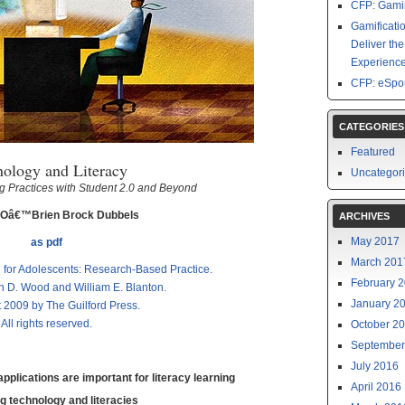
CFP: Gamin
Gamificati
Deliver th
Experience
CFP: eSpor
CATEGORIES
Featured
nology and Literacy
Uncategor
 Practices with Student 2.0 and Beyond
 Oâ€™Brien Brock Dubbels
ARCHIVES
May 2017
as pdf
March 201
n for Adolescents: Research-Based Practice.
February 
n D. Wood and William E. Blanton.
January 2
 2009 by The Guilford Press.
All rights reserved.
October 2
September
July 2016
plications are important for literacy learning
April 2016
g technology and literacies