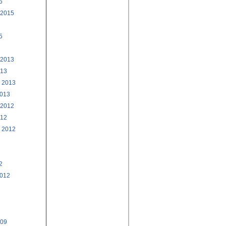
6
 2015
5
 2013
013
 2013
2013
 2012
012
 2012
2
2012
009