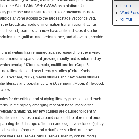
Log in
 about the World Wide Web (WWW) as a platform for
ally purchase and install from a disk or download is now
WordPress
 affords anyone access to the largest stage yet conceived.
XHTML
ish the broadcast mode of information transmission that has
t. Instead, learners can now have at their disposal studio-
eciation, recognition, and performance, and above all, provide
g and writing has remained sparse, research on the myriad
 phenomenon is sparse but growing rapidly and is informed by
 which overlapâ€”for example, multiliteracies (Cope &
new literacies and new literacy studies (Coiro, Knobel,
l & Lankshear, 2007), media studies and new media studies
edia literacy and popular culture (Alvermann, Moon, & Hagood,
a few.
ics for describing and studying literacy practices, and each
works. In the rapidly emerging research base, most of the
tically tantalizing, but few studies are gauged to identify
ple, the studies designed around some of the aforementioned
panning the full range of human and cognitive sciences); they
hich settings (physical and virtual) are studied, and how
ocessors, real selves, virtual selves, identity constructors).