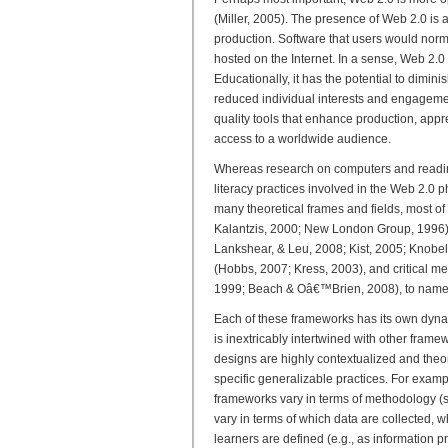
(Miller, 2005). The presence of Web 2.0 is
production. Software that users would norm
hosted on the Internet. In a sense, Web 2.0
Educationally, it has the potential to dimin
reduced individual interests and engagemen
quality tools that enhance production, appr
access to a worldwide audience.
Whereas research on computers and readin
literacy practices involved in the Web 2.0
many theoretical frames and fields, most of
Kalantzis, 2000; New London Group, 1996), 
Lankshear, & Leu, 2008; Kist, 2005; Knobe
(Hobbs, 2007; Kress, 2003), and critical m
1999; Beach & Oâ€™Brien, 2008), to name 
Each of these frameworks has its own dynam
is inextricably intertwined with other frame
designs are highly contextualized and theore
specific generalizable practices. For exam
frameworks vary in terms of methodology (s
vary in terms of which data are collected, w
learners are defined (e.g., as information pr