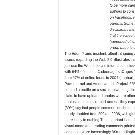
to be more car
authors to cons
on Facebook, yo
parents. Some s
disciplinary me
that the school 
happened off of
group page to d
The Eden Prairie incident, albeit intriguing 
issues regarding the Web 2.0, illustrates t
just use the Web to locate information, stud
with 64% of online â€œteenagersâ€ ages 12
from 57% of online teens in 2004 (Lenhart, 
Pew Internet and American Life Project, 55
created a profile on a social networking s
claim to have uploaded photos where other
photos sometimes restrict access, they exp
(89%) say that people comment on their pos
nearly doubled from 2004 to 2006, with girl
more likely to outblog The important issue 
visual mode and reading comments printed i
composers) are increasingly â€œreadingâ€