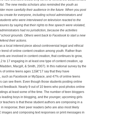
eful. The new media scholars also reminded the youth as
ider more carefully their audience in the future. When you post
u create for everyone, including school administrators and
tudents who were interviewed on television reacted to the
asures by saying that their rights to free speech were violated,
administrators had no jurisdiction, because the activities
 school grounds. Others went back to Facebook to start a new
efend their actions.
as a local interest piece about controversial legal and ethical
he trend of online content creation among youth. Rather than
ents are involved in content creation, that continues to grow,
 to 17 engaging in at least one type of content creation, up
Madden, Macgill, & Smith, 2007). In this national survey by the
% of online teens ages 12â€“17 say that they have
ite, such as Facebook or MySpace, and 47% of online teens
s can see them. Even though those students posting online
ect feedback. Nearly 9 out of 10 teens who post photos online
tings at least some of the time. The number of teen bloggers
s leading boys in blogging, and the younger, upcoming girls
for teachers is that these student authors are composing in a
n response; their peer readers (who are also most likely
 images and composing text responses or print messages in