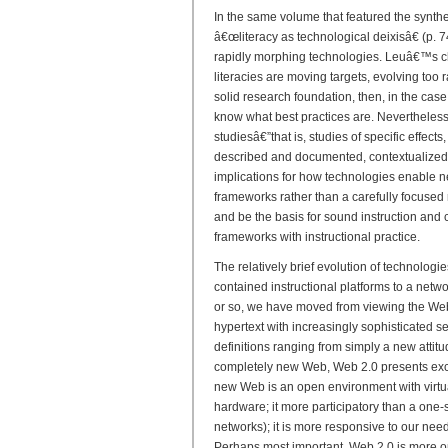
In the same volume that featured the synthe
â€œliteracy as technological deixisâ€ (p. 74
rapidly morphing technologies. Leuâ€™s cha
literacies are moving targets, evolving too r
solid research foundation, then, in the ca
know what best practices are. Nevertheless
studiesâ€”that is, studies of specific effects,
described and documented, contextualized
implications for how technologies enable new
frameworks rather than a carefully focused
and be the basis for sound instruction and 
frameworks with instructional practice.
The relatively brief evolution of technologi
contained instructional platforms to a netw
or so, we have moved from viewing the Web 
hypertext with increasingly sophisticated s
definitions ranging from simply a new attit
completely new Web, Web 2.0 presents exciti
new Web is an open environment with virtua
hardware; it more participatory than a one-si
networks); it is more responsive to our nee
Perhaps most important, Web 2.0 is more o