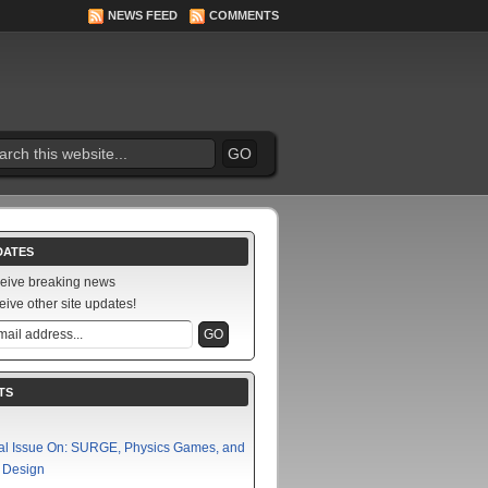
NEWS FEED
COMMENTS
DATES
ceive breaking news
eive other site updates!
TS
al Issue On: SURGE, Physics Games, and
f Design