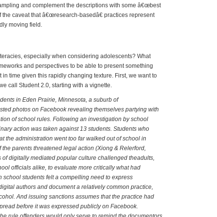
sampling and complement the descriptions with some â€œbest
f the caveat that â€œresearch-basedâ€ practices represent
ly moving field.
 Literates and New Literacies
iteracies, especially when considering adolescents? What
ameworks and perspectives to be able to present something
t in time given this rapidly changing texture. First, we want to
e call Student 2.0, starting with a vignette.
dents in Eden Prairie, Minnesota, a suburb of
sted photos on Facebook revealing themselves partying with
ation of school rules. Following an investigation by school
iplinary action was taken against 13 students. Students who
at the administration went too far walked out of school in
f the parents threatened legal action (Xiong & Relerford,
 of digitally mediated popular culture challenged theadults,
ol officials alike, to evaluate more critically what had
school students felt a compelling need to express
igital authors and document a relatively common practice,
lcohol. And issuing sanctions assumes that the practice had
pread before it was expressed publicly on Facebook.
the rule offenders would only serve to remind the documentors