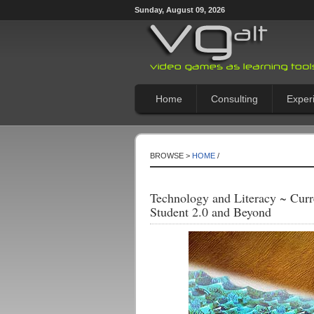
Sunday, August 09, 2026
Home
Consulting
Exper
BROWSE >
HOME
/
Technology and Literacy ~ Curr
Student 2.0 and Beyond