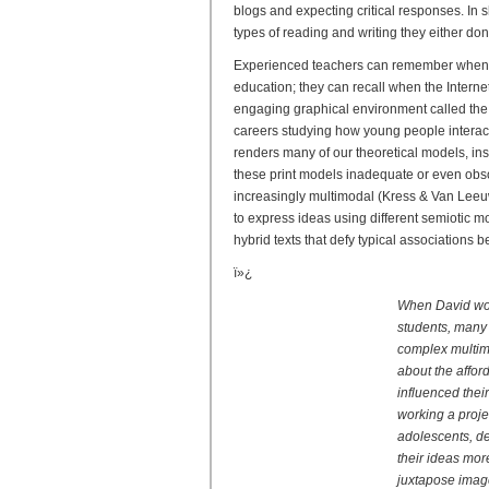
blogs and expecting critical responses. In 
types of reading and writing they either do
Experienced teachers can remember when s
education; they can recall when the Inter
engaging graphical environment called the
careers studying how young people interact
renders many of our theoretical models, in
these print models inadequate or even obsol
increasingly multimodal (Kress & Van Leeuw
to express ideas using different semiotic m
hybrid texts that defy typical associations
ï»¿
When David work
students, many 
complex multimo
about the affo
influenced thei
working a proje
adolescents, d
their ideas mor
juxtapose image