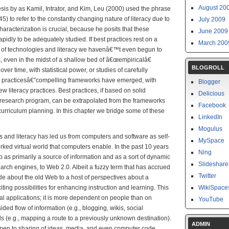
August 20
sis by as Kamil, Intrator, and Kim, Leu (2000) used the phrase
5) to refer to the constantly changing nature of literacy due to
July 2009
racterization is crucial, because he posits that these
June 2009
apidly to be adequately studied. If best practices rest on a
March 200
se of technologies and literacy we havenâ€™t even begun to
, even in the midst of a shallow bed of â€œempiricalâ€
BLOGROLL
 over time, with statistical power, or studies of carefully
 practicesâ€”compelling frameworks have emerged, with
Blogger
 literacy practices. Best practices, if based on solid
Delicious
 research program, can be extrapolated from the frameworks
Facebook
curriculum planning. In this chapter we bridge some of these
LinkedIn
Mogulus
es and literacy has led us from computers and software as self-
MySpace
orked virtual world that computers enable. In the past 10 years
Ning
as primarily a source of information and as a sort of dynamic
Slideshare
earch engines, to Web 2.0. Albeit a fuzzy term that has accrued
Twitter
ude about the old Web to a host of perspectives about a
ng possibilities for enhancing instruction and learning. This
WikiSpace
l applications; it is more dependent on people than on
YouTube
ded flow of information (e.g., blogging, wikis, social
ds (e.g., mapping a route to a previously unknown destination).
ADMIN
pen to sharing of ideas, media, and even computer code