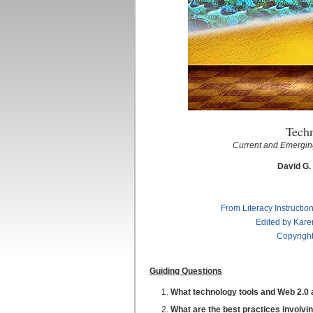
Tech
Current and Emerging
David G.
From Literacy Instructio
Edited by Kare
Copyright
Guiding Questions
What technology tools and Web 2.0 ap
What are the best practices involvin