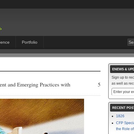
ience
Portfolio
ENEWS & UP
Sign up to re
ent and Emerging Practices with
5
as well as rec
RECENT POS
1826
CFP Speci
the Role o